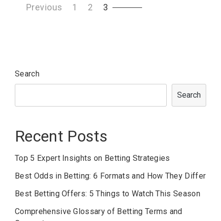
Previous
1
2
3
navigation
Search
Search
Recent Posts
Top 5 Expert Insights on Betting Strategies
Best Odds in Betting: 6 Formats and How They Differ
Best Betting Offers: 5 Things to Watch This Season
Comprehensive Glossary of Betting Terms and