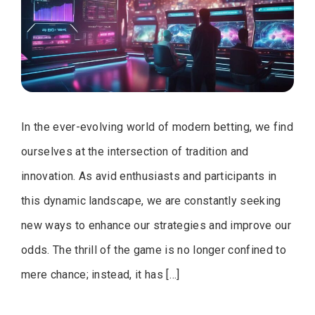
In the ever-evolving world of modern betting, we find
ourselves at the intersection of tradition and
innovation. As avid enthusiasts and participants in
this dynamic landscape, we are constantly seeking
new ways to enhance our strategies and improve our
odds. The thrill of the game is no longer confined to
mere chance; instead, it has […]