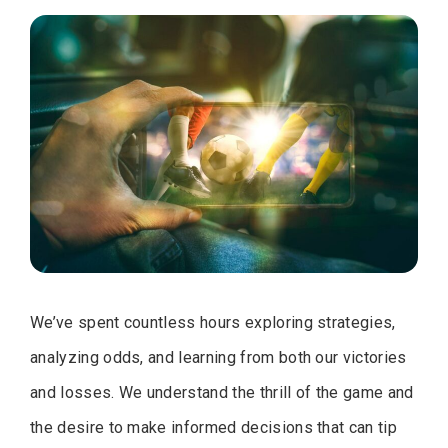
We’ve spent countless hours exploring strategies,
analyzing odds, and learning from both our victories
and losses. We understand the thrill of the game and
the desire to make informed decisions that can tip