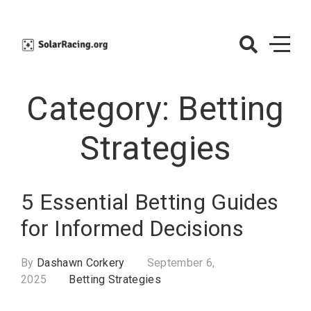
Skip
to
content
SolarRacing.or
– Betting
Category:
Betting
Strategies
Strategies
5 Essential Betting Guides
for Informed Decisions
By
Dashawn Corkery
September 6,
2025
Betting Strategies