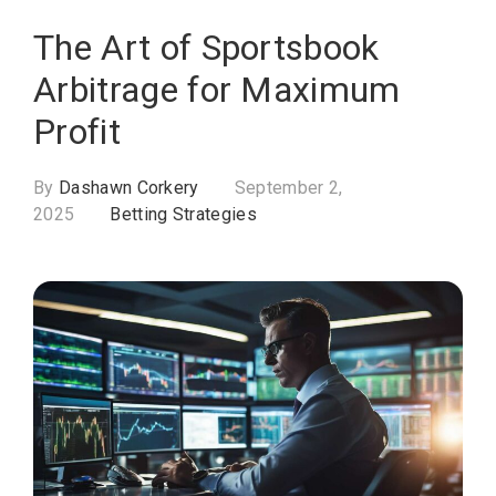
The Art of Sportsbook
Arbitrage for Maximum
Profit
By
Dashawn Corkery
September 2,
2025
Betting Strategies