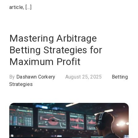
article, […]
Mastering Arbitrage
Betting Strategies for
Maximum Profit
By
Dashawn Corkery
August 25, 2025
Betting
Strategies