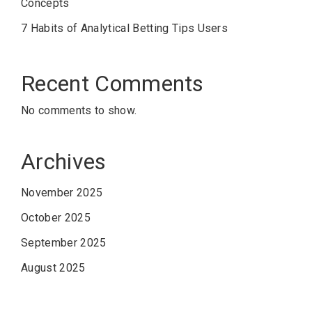
Concepts
7 Habits of Analytical Betting Tips Users
Recent Comments
No comments to show.
Archives
November 2025
October 2025
September 2025
August 2025