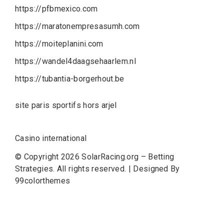
https://pfbmexico.com
https://maratonempresasumh.com
https://moiteplanini.com
https://wandel4daagsehaarlem.nl
https://tubantia-borgerhout.be
site paris sportifs hors arjel
Casino international
© Copyright 2026
SolarRacing.org – Betting
Strategies
. All rights reserved.
|
Designed By
99colorthemes