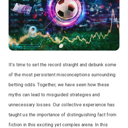
It’s time to set the record straight and debunk some
of the most persistent misconceptions surrounding
betting odds. Together, we have seen how these
myths can lead to misguided strategies and
unnecessary losses. Our collective experience has
taught us the importance of distinguishing fact from
fiction in this exciting yet complex arena. In this