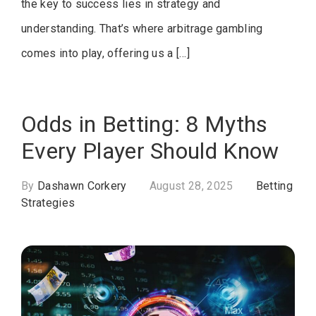
the key to success lies in strategy and
understanding. That’s where arbitrage gambling
comes into play, offering us a […]
Odds in Betting: 8 Myths
Every Player Should Know
By
Dashawn Corkery
August 28, 2025
Betting
Strategies