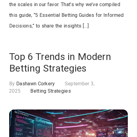
the scales in our favor. That’s why we’ve compiled
this guide, “5 Essential Betting Guides for Informed
Decisions,” to share the insights […]
Top 6 Trends in Modern
Betting Strategies
By
Dashawn Corkery
September 3,
2025
Betting Strategies