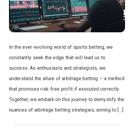
In the ever-evolving world of sports betting, we
constantly seek the edge that will lead us to
success. As enthusiasts and strategists, we
understand the allure of arbitrage betting — a method
that promises risk-free profit if executed correctly.
Together, we embark on this journey to demystify the
nuances of arbitrage betting strategies, aiming to […]
Posts