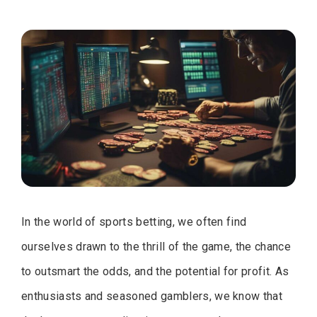
In the world of sports betting, we often find
ourselves drawn to the thrill of the game, the chance
to outsmart the odds, and the potential for profit. As
enthusiasts and seasoned gamblers, we know that