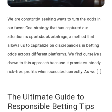
We are constantly seeking ways to turn the odds in
our favor. One strategy that has captured our
attention is sportsbook arbitrage, a method that
allows us to capitalize on discrepancies in betting
odds across different platforms. We find ourselves
drawn to this approach because it promises steady,
risk-free profits when executed correctly. As we […]
The Ultimate Guide to
Responsible Betting Tips