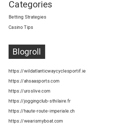
Categories
Betting Strategies
Casino Tips
Blogroll
https://wildatlanticwaycyclesportif.ie
https://ahsaasports.com
https://uroslive.com
https://joggingclub-sthilaire.fr
https://haute-route-imperiale.ch
https://wearismyboat.com