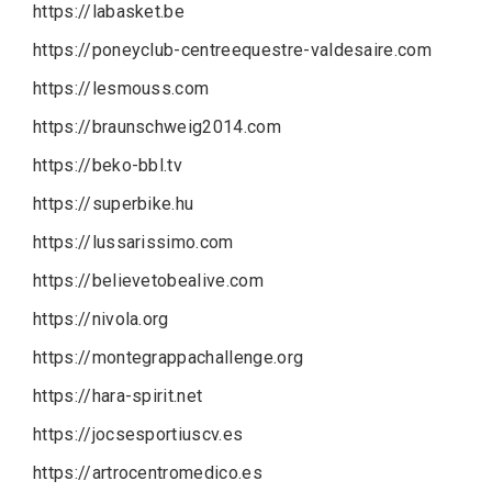
https://labasket.be
https://poneyclub-centreequestre-valdesaire.com
https://lesmouss.com
https://braunschweig2014.com
https://beko-bbl.tv
https://superbike.hu
https://lussarissimo.com
https://believetobealive.com
https://nivola.org
https://montegrappachallenge.org
https://hara-spirit.net
https://jocsesportiuscv.es
https://artrocentromedico.es