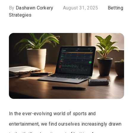
By
Dashawn Corkery
August 31, 2025
Betting
Strategies
In the ever-evolving world of sports and
entertainment, we find ourselves increasingly drawn