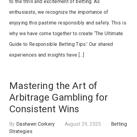
to the thrill and excitement of betting. As
enthusiasts, we recognize the importance of
enjoying this pastime responsibly and safely. This is
why we have come together to create ‘The Ultimate
Guide to Responsible Betting Tips.’ Our shared
experiences and insights have […]
Mastering the Art of
Arbitrage Gambling for
Consistent Wins
By
Dashawn Corkery
August 29, 2025
Betting
Strategies