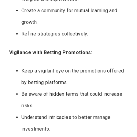
Create a community for mutual learning and
growth.
Refine strategies collectively.
Vigilance with Betting Promotions:
Keep a vigilant eye on the promotions offered
by betting platforms.
Be aware of hidden terms that could increase
risks.
Understand intricacies to better manage
investments.