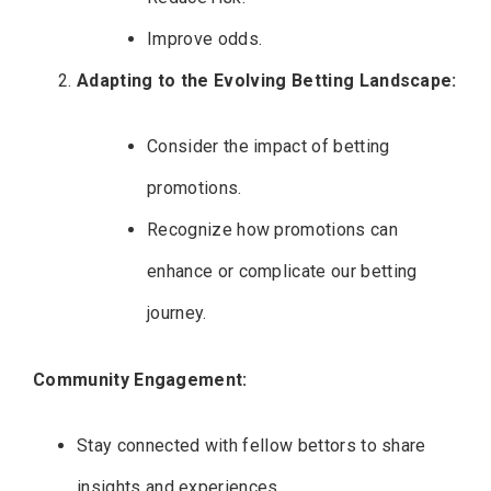
Improve odds.
Adapting to the Evolving Betting Landscape:
Consider the impact of betting
promotions.
Recognize how promotions can
enhance or complicate our betting
journey.
Community Engagement:
Stay connected with fellow bettors to share
insights and experiences.