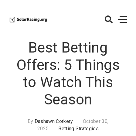
Skip
to
content
SolarRacing.or
– Betting
Best Betting
Strategies
Offers: 5 Things
to Watch This
Season
By
Dashawn Corkery
October 30,
2025
Betting Strategies