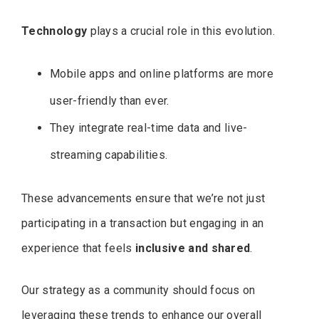
Technology
plays a crucial role in this evolution.
Mobile apps and online platforms are more
user-friendly than ever.
They integrate real-time data and live-
streaming capabilities.
These advancements ensure that we’re not just
participating in a transaction but engaging in an
experience that feels
inclusive and shared
.
Our strategy as a community should focus on
leveraging these trends to enhance our overall