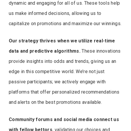
dynamic and engaging for all of us. These tools help
us make informed decisions, allowing us to
capitalize on promotions and maximize our winnings.
Our strategy thrives when we utilize real-time
data and predictive algorithms.
These innovations
provide insights into odds and trends, giving us an
edge in this competitive world. We’re not just
passive participants; we actively engage with
platforms that offer personalized recommendations
and alerts on the best promotions available.
Community forums and social media connect us
with fellow bettors
, validating our choices and