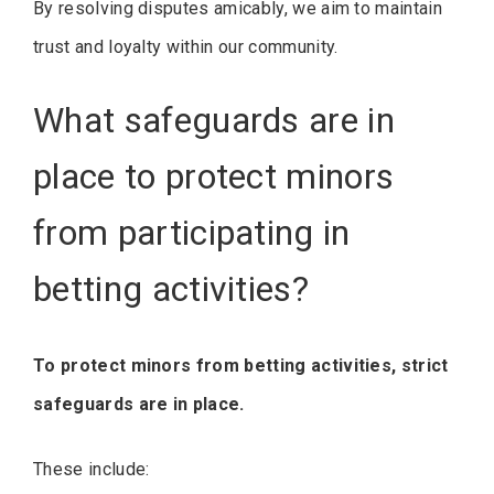
By resolving disputes amicably, we aim to maintain
trust and loyalty within our community.
What safeguards are in
place to protect minors
from participating in
betting activities?
To protect minors from betting activities, strict
safeguards are in place.
These include: