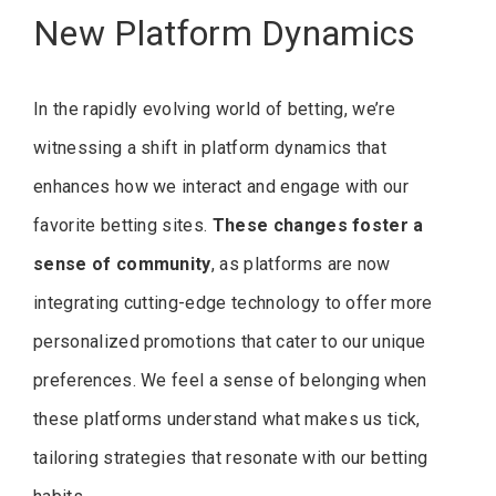
New Platform Dynamics
In the rapidly evolving world of betting, we’re
witnessing a shift in platform dynamics that
enhances how we interact and engage with our
favorite betting sites.
These changes foster a
sense of community
, as platforms are now
integrating cutting-edge technology to offer more
personalized promotions that cater to our unique
preferences. We feel a sense of belonging when
these platforms understand what makes us tick,
tailoring strategies that resonate with our betting