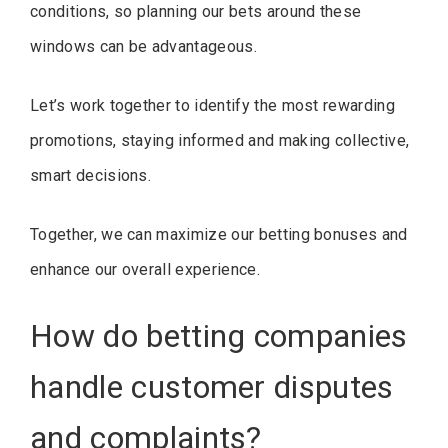
conditions, so planning our bets around these
windows can be advantageous.
Let’s work together to identify the most rewarding
promotions, staying informed and making collective,
smart decisions.
Together, we can maximize our betting bonuses and
enhance our overall experience.
How do betting companies
handle customer disputes
and complaints?