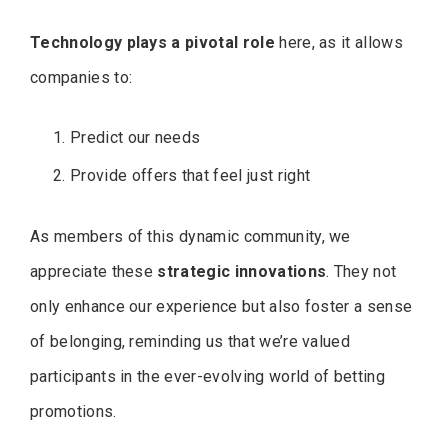
Technology plays a pivotal role
here, as it allows
companies to:
Predict our needs
Provide offers that feel just right
As members of this dynamic community, we
appreciate these
strategic innovations
. They not
only enhance our experience but also foster a sense
of belonging, reminding us that we’re valued
participants in the ever-evolving world of betting
promotions.