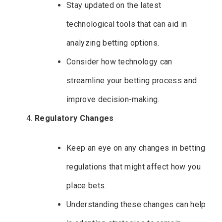
Stay updated on the latest
technological tools that can aid in
analyzing betting options.
Consider how technology can
streamline your betting process and
improve decision-making.
Regulatory Changes
Keep an eye on any changes in betting
regulations that might affect how you
place bets.
Understanding these changes can help