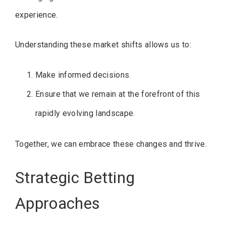
experience.
Understanding these market shifts allows us to:
Make informed decisions.
Ensure that we remain at the forefront of this
rapidly evolving landscape.
Together, we can embrace these changes and thrive.
Strategic Betting
Approaches