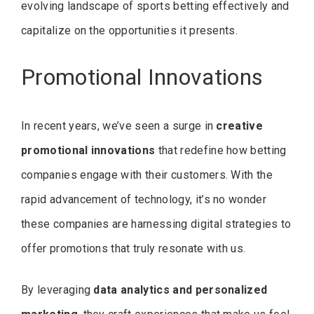
evolving landscape of sports betting effectively and
capitalize on the opportunities it presents.
Promotional Innovations
In recent years, we’ve seen a surge in
creative
promotional innovations
that redefine how betting
companies engage with their customers. With the
rapid advancement of technology, it’s no wonder
these companies are harnessing digital strategies to
offer promotions that truly resonate with us.
By leveraging
data analytics and personalized