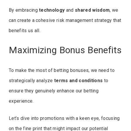
By embracing
technology
and
shared wisdom
, we
can create a cohesive risk management strategy that
benefits us all.
Maximizing Bonus Benefits
To make the most of betting bonuses, we need to
strategically analyze
terms and conditions
to
ensure they genuinely enhance our betting
experience.
Let’s dive into promotions with a keen eye, focusing
on the fine print that might impact our potential