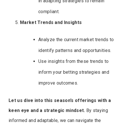
in adapting strategies to remain
compliant.
Market Trends and Insights
Analyze the current market trends to
identify patterns and opportunities.
Use insights from these trends to
inform your betting strategies and
improve outcomes.
Let us dive into this season’s offerings with a
keen eye and a strategic mindset.
By staying
informed and adaptable, we can navigate the