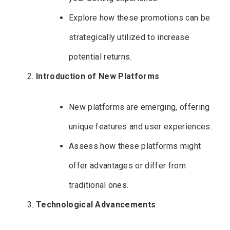
Explore how these promotions can be
strategically utilized to increase
potential returns.
Introduction of New Platforms
New platforms are emerging, offering
unique features and user experiences.
Assess how these platforms might
offer advantages or differ from
traditional ones.
Technological Advancements