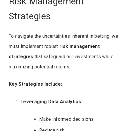
Risk Management
Strategies
To navigate the uncertainties inherent in betting, we
must implement robust
risk management
strategies
that safeguard our investments while
maximizing potential returns.
Key Strategies Include:
Leveraging Data Analytics:
Make informed decisions.
Reduce risk.