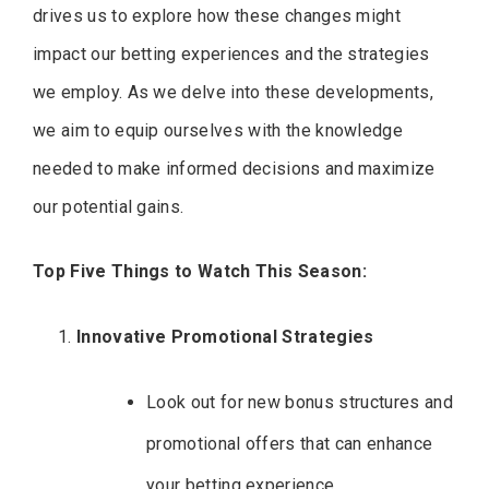
drives us to explore how these changes might
impact our betting experiences and the strategies
we employ. As we delve into these developments,
we aim to equip ourselves with the knowledge
needed to make informed decisions and maximize
our potential gains.
Top Five Things to Watch This Season:
Innovative Promotional Strategies
Look out for new bonus structures and
promotional offers that can enhance
your betting experience.