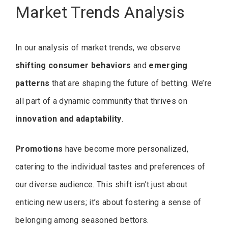
Market Trends Analysis
In our analysis of market trends, we observe
shifting consumer behaviors
and
emerging
patterns
that are shaping the future of betting. We’re
all part of a dynamic community that thrives on
innovation and adaptability
.
Promotions
have become more personalized,
catering to the individual tastes and preferences of
our diverse audience. This shift isn’t just about
enticing new users; it’s about fostering a sense of
belonging among seasoned bettors.