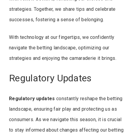
strategies. Together, we share tips and celebrate
successes, fostering a sense of belonging.
With technology at our fingertips, we confidently
navigate the betting landscape, optimizing our
strategies and enjoying the camaraderie it brings.
Regulatory Updates
Regulatory updates
constantly reshape the betting
landscape, ensuring fair play and protecting us as
consumers. As we navigate this season, it is crucial
to stay informed about changes affecting our betting