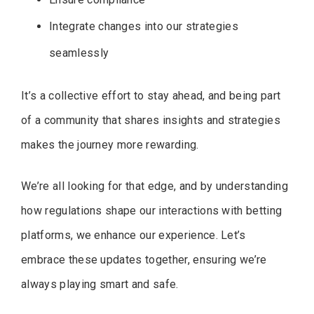
Integrate changes into our strategies
seamlessly
It’s a collective effort to stay ahead, and being part
of a community that shares insights and strategies
makes the journey more rewarding.
We’re all looking for that edge, and by understanding
how regulations shape our interactions with betting
platforms, we enhance our experience. Let’s
embrace these updates together, ensuring we’re
always playing smart and safe.