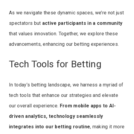
As we navigate these dynamic spaces, we’re not just
spectators but
active participants in a community
that values innovation. Together, we explore these
advancements, enhancing our betting experiences.
Tech Tools for Betting
In today’s betting landscape, we harness a myriad of
tech tools that enhance our strategies and elevate
our overall experience.
From mobile apps to AI-
driven analytics, technology seamlessly
integrates into our betting routine
, making it more