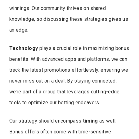
winnings. Our community thrives on shared
knowledge, so discussing these strategies gives us
an edge.
Technology
plays a crucial role in maximizing bonus
benefits. With advanced apps and platforms, we can
track the latest promotions effortlessly, ensuring we
never miss out on a deal. By staying connected,
we’re part of a group that leverages cutting-edge
tools to optimize our betting endeavors.
Our strategy should encompass
timing
as well.
Bonus offers often come with time-sensitive