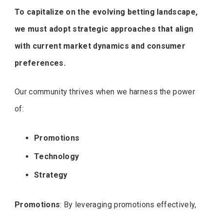
To capitalize on the evolving betting landscape,
we must adopt strategic approaches that align
with current market dynamics and consumer
preferences.
Our community thrives when we harness the power
of:
Promotions
Technology
Strategy
Promotions
: By leveraging promotions effectively,