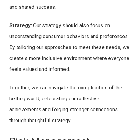
and shared success.
Strategy
: Our strategy should also focus on
understanding consumer behaviors and preferences.
By tailoring our approaches to meet these needs, we
create a more inclusive environment where everyone
feels valued and informed.
Together, we can navigate the complexities of the
betting world, celebrating our collective
achievements and forging stronger connections
through thoughtful strategy.