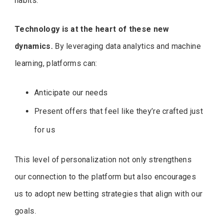
habits.
Technology is at the heart of these new
dynamics.
By leveraging data analytics and machine
learning, platforms can:
Anticipate our needs
Present offers that feel like they’re crafted just
for us
This level of personalization not only strengthens
our connection to the platform but also encourages
us to adopt new betting strategies that align with our
goals.