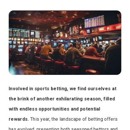
Involved in sports betting, we find ourselves at
the brink of another exhilarating season, filled
with endless opportunities and potential
rewards.
This year, the landscape of betting offers
has evolved, presenting both seasoned bettors and