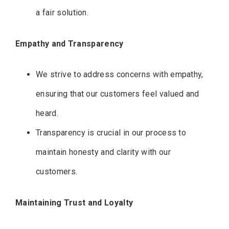
a fair solution.
Empathy and Transparency
We strive to address concerns with empathy,
ensuring that our customers feel valued and
heard.
Transparency is crucial in our process to
maintain honesty and clarity with our
customers.
Maintaining Trust and Loyalty