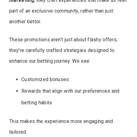
marketing
, they craft experiences that make us feel
part of an exclusive community, rather than just
another bettor.
These promotions aren’t just about flashy offers;
they’re carefully crafted strategies designed to
enhance our betting journey. We see:
Customized bonuses
Rewards that align with our preferences and
betting habits
This makes the experience more engaging and
tailored.