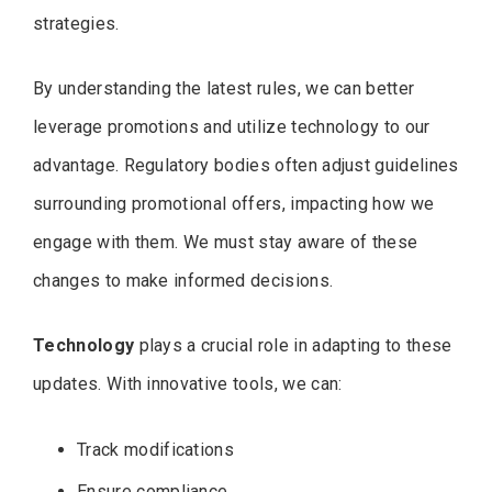
strategies.
By understanding the latest rules, we can better
leverage promotions and utilize technology to our
advantage. Regulatory bodies often adjust guidelines
surrounding promotional offers, impacting how we
engage with them. We must stay aware of these
changes to make informed decisions.
Technology
plays a crucial role in adapting to these
updates. With innovative tools, we can:
Track modifications
Ensure compliance