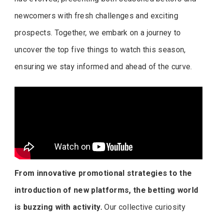
newcomers with fresh challenges and exciting
prospects. Together, we embark on a journey to
uncover the top five things to watch this season,
ensuring we stay informed and ahead of the curve.
From innovative promotional strategies to the
introduction of new platforms, the betting world
is buzzing with activity.
Our collective curiosity