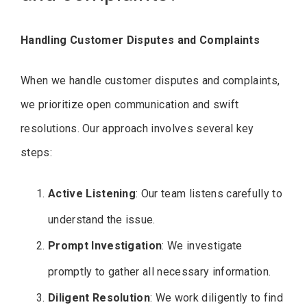
Handling Customer Disputes and Complaints
When we handle customer disputes and complaints,
we prioritize open communication and swift
resolutions. Our approach involves several key
steps:
Active Listening
: Our team listens carefully to
understand the issue.
Prompt Investigation
: We investigate
promptly to gather all necessary information.
Diligent Resolution
: We work diligently to find