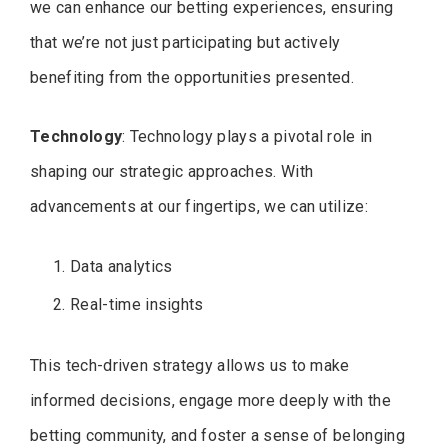
we can enhance our betting experiences, ensuring
that we’re not just participating but actively
benefiting from the opportunities presented.
Technology
: Technology plays a pivotal role in
shaping our strategic approaches. With
advancements at our fingertips, we can utilize:
Data analytics
Real-time insights
This tech-driven strategy allows us to make
informed decisions, engage more deeply with the
betting community, and foster a sense of belonging