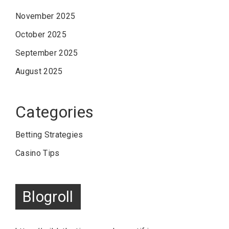
November 2025
October 2025
September 2025
August 2025
Categories
Betting Strategies
Casino Tips
Blogroll