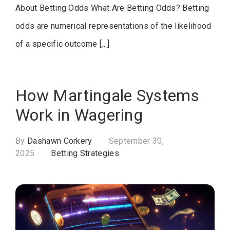
About Betting Odds What Are Betting Odds? Betting
odds are numerical representations of the likelihood
of a specific outcome […]
How Martingale Systems
Work in Wagering
By
Dashawn Corkery
September 30,
2025
Betting Strategies