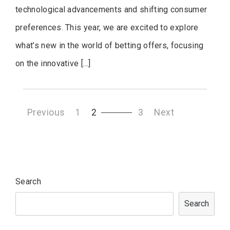
technological advancements and shifting consumer
preferences. This year, we are excited to explore
what’s new in the world of betting offers, focusing
on the innovative […]
Posts
Previous
1
2
3
Next
navigation
Search
Search