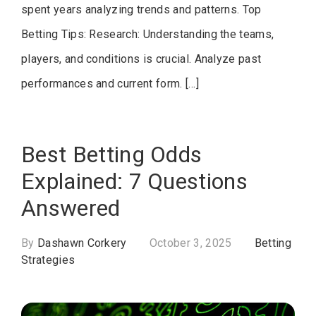
spent years analyzing trends and patterns. Top
Betting Tips: Research: Understanding the teams,
players, and conditions is crucial. Analyze past
performances and current form. […]
Best Betting Odds
Explained: 7 Questions
Answered
By
Dashawn Corkery
October 3, 2025
Betting
Strategies