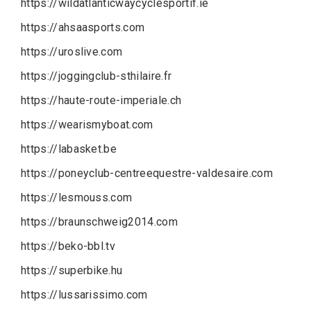
https://wildatlanticwaycyclesportif.ie
https://ahsaasports.com
https://uroslive.com
https://joggingclub-sthilaire.fr
https://haute-route-imperiale.ch
https://wearismyboat.com
https://labasket.be
https://poneyclub-centreequestre-valdesaire.com
https://lesmouss.com
https://braunschweig2014.com
https://beko-bbl.tv
https://superbike.hu
https://lussarissimo.com