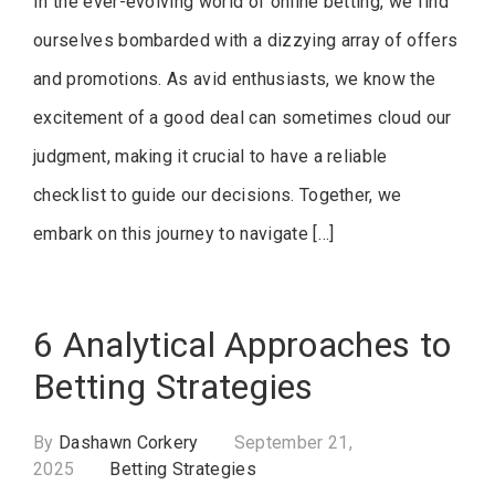
In the ever-evolving world of online betting, we find
ourselves bombarded with a dizzying array of offers
and promotions. As avid enthusiasts, we know the
excitement of a good deal can sometimes cloud our
judgment, making it crucial to have a reliable
checklist to guide our decisions. Together, we
embark on this journey to navigate […]
6 Analytical Approaches to
Betting Strategies
By
Dashawn Corkery
September 21,
2025
Betting Strategies