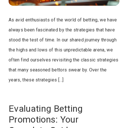
As avid enthusiasts of the world of betting, we have
always been fascinated by the strategies that have
stood the test of time. In our shared journey through
the highs and lows of this unpredictable arena, we
often find ourselves revisiting the classic strategies
that many seasoned bettors swear by. Over the
years, these strategies […]
Evaluating Betting
Promotions: Your