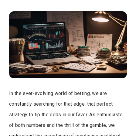
In the ever-evolving world of betting, we are
constantly searching for that edge, that perfect
strategy to tip the odds in our favor. As enthusiasts
of both numbers and the thrill of the gamble, we
understand the importance of employing analytical