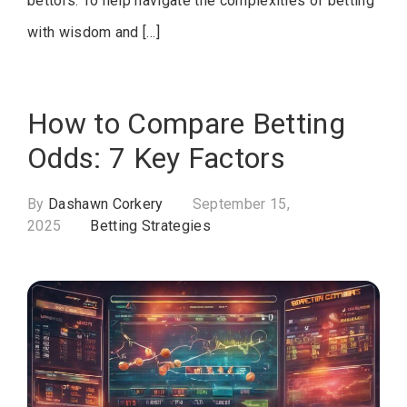
bettors. To help navigate the complexities of betting
with wisdom and […]
How to Compare Betting
Odds: 7 Key Factors
By
Dashawn Corkery
September 15,
2025
Betting Strategies