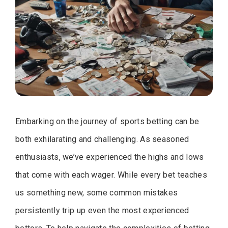
Embarking on the journey of sports betting can be
both exhilarating and challenging. As seasoned
enthusiasts, we’ve experienced the highs and lows
that come with each wager. While every bet teaches
us something new, some common mistakes
persistently trip up even the most experienced