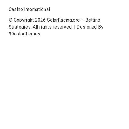
Casino international
© Copyright 2026
SolarRacing.org – Betting
Strategies
. All rights reserved.
|
Designed By
99colorthemes