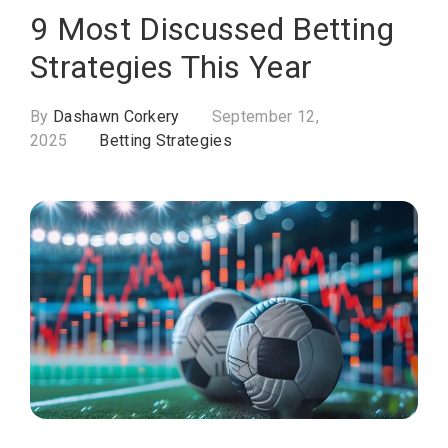
9 Most Discussed Betting
Strategies This Year
By
Dashawn Corkery
September 12,
2025
Betting Strategies