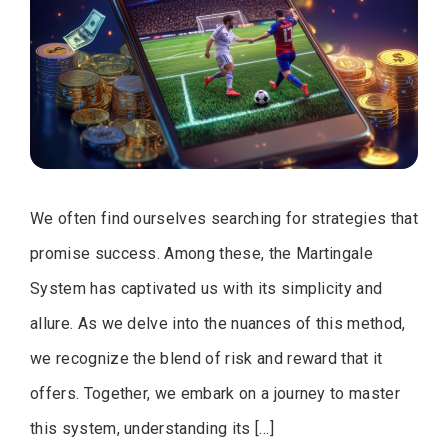
We often find ourselves searching for strategies that
promise success. Among these, the Martingale
System has captivated us with its simplicity and
allure. As we delve into the nuances of this method,
we recognize the blend of risk and reward that it
offers. Together, we embark on a journey to master
this system, understanding its […]