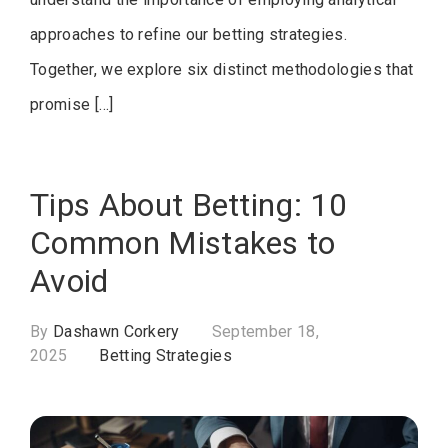
approaches to refine our betting strategies.
Together, we explore six distinct methodologies that
promise […]
Tips About Betting: 10
Common Mistakes to
Avoid
By
Dashawn Corkery
September 18,
2025
Betting Strategies