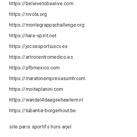
https://believetobealive.com
https://nivola.org
https://montegrappachallenge.org
https://hara-spirit.net
https://jocsesportiuscv.es
https://artrocentromedico.es
https://pfbmexico.com
https://maratonempresasumh.com
https://moiteplanini.com
https://wandel4daagsehaarlem.nl
https://tubantia-borgerhout.be
site paris sportifs hors arjel