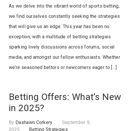
As we delve into the vibrant world of sports betting,
we find ourselves constantly seeking the strategies
that will give us an edge. This year has been no
exception, with a multitude of betting strategies
sparking lively discussions across forums, social
media, and amongst our fellow enthusiasts. Whether
we’re seasoned bettors or newcomers eager to […]
Betting Offers: What’s New
in 2025?
By
Dashawn Corkery
September 9,
2025
Betting Strategies