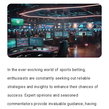
In the ever-evolving world of sports betting,
enthusiasts are constantly seeking out reliable
strategies and insights to enhance their chances of
success. Expert opinions and seasoned
commentators provide invaluable guidance, having