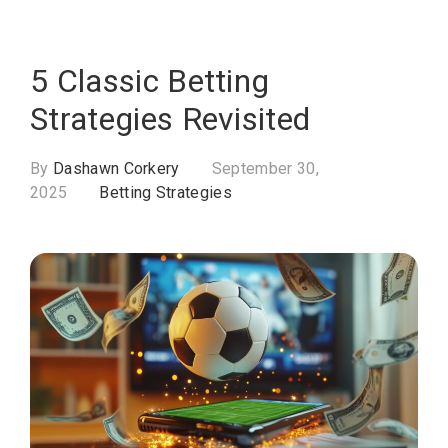
5 Classic Betting
Strategies Revisited
By
Dashawn Corkery
September 30,
2025
Betting Strategies