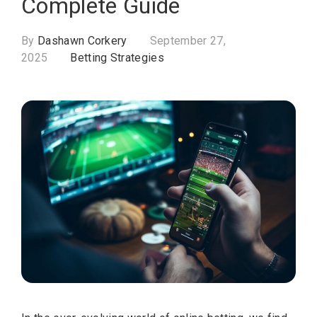
Complete Guide
By
Dashawn Corkery
September 27,
2025
Betting Strategies