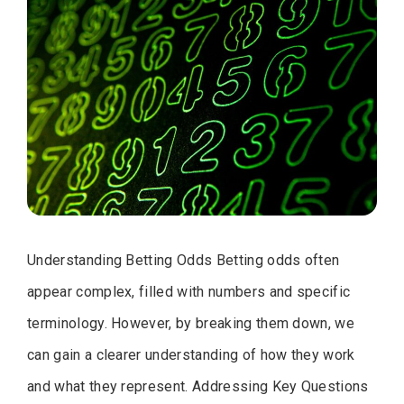
Understanding Betting Odds Betting odds often
appear complex, filled with numbers and specific
terminology. However, by breaking them down, we
can gain a clearer understanding of how they work
and what they represent. Addressing Key Questions