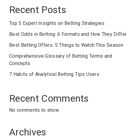
Recent Posts
Top 5 Expert Insights on Betting Strategies
Best Odds in Betting: 6 Formats and How They Differ
Best Betting Offers: 5 Things to Watch This Season
Comprehensive Glossary of Betting Terms and
Concepts
7 Habits of Analytical Betting Tips Users
Recent Comments
No comments to show.
Archives