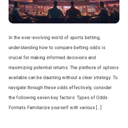
In the ever-evolving world of sports betting,
understanding how to compare betting odds is
crucial for making informed decisions and
maximizing potential returns. The plethora of options
available can be daunting without a clear strategy. To
navigate through these odds effectively, consider
the following seven key factors: Types of Odds
Formats Familiarize yourself with various […]