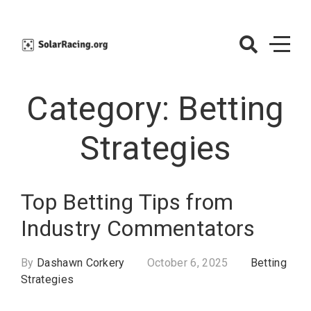
Skip
to
content
SolarRacing.or
– Betting
Category:
Betting
Strategies
Strategies
Top Betting Tips from
Industry Commentators
By
Dashawn Corkery
October 6, 2025
Betting
Strategies