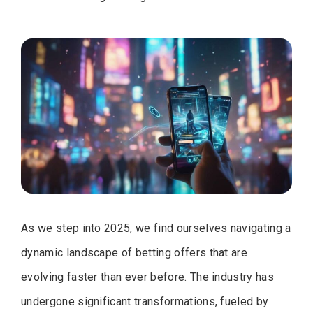
As we step into 2025, we find ourselves navigating a
dynamic landscape of betting offers that are
evolving faster than ever before. The industry has
undergone significant transformations, fueled by