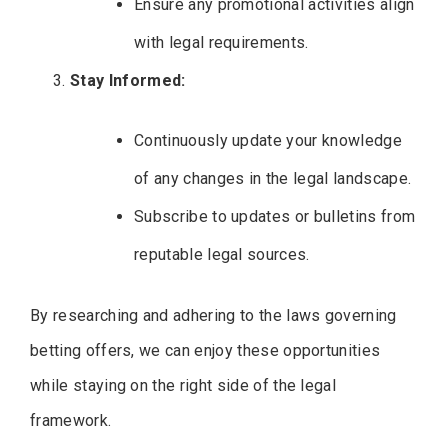
Ensure any promotional activities align
with legal requirements.
Stay Informed:
Continuously update your knowledge
of any changes in the legal landscape.
Subscribe to updates or bulletins from
reputable legal sources.
By researching and adhering to the laws governing
betting offers, we can enjoy these opportunities
while staying on the right side of the legal
framework.