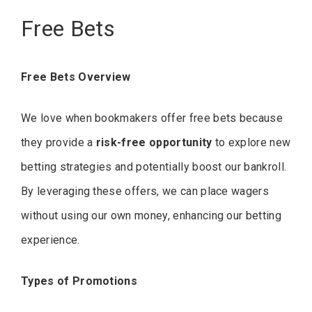
Free Bets
Free Bets Overview
We love when bookmakers offer free bets because
they provide a
risk-free opportunity
to explore new
betting strategies and potentially boost our bankroll.
By leveraging these offers, we can place wagers
without using our own money, enhancing our betting
experience.
Types of Promotions