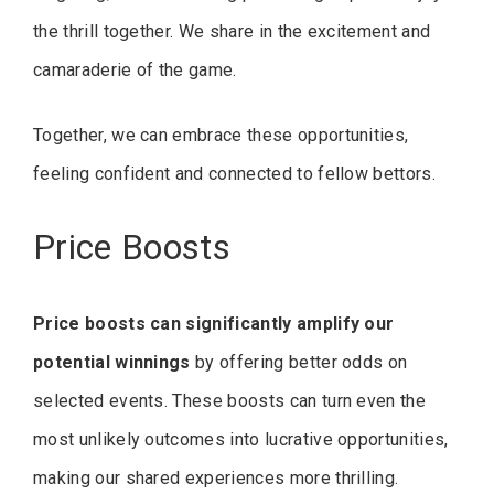
the thrill together. We share in the excitement and
camaraderie of the game.
Together, we can embrace these opportunities,
feeling confident and connected to fellow bettors.
Price Boosts
Price boosts can significantly amplify our
potential winnings
by offering better odds on
selected events. These boosts can turn even the
most unlikely outcomes into lucrative opportunities,
making our shared experiences more thrilling.