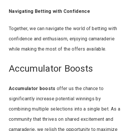
Navigating Betting with Confidence
Together, we can navigate the world of betting with
confidence and enthusiasm, enjoying camaraderie
while making the most of the offers available.
Accumulator Boosts
Accumulator boosts
offer us the chance to
significantly increase potential winnings by
combining multiple selections into a single bet. As a
community that thrives on shared excitement and
camaraderie, we relish the opportunity to maximize