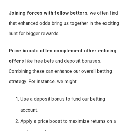
Joining forces with fellow bettors
, we often find
that enhanced odds bring us together in the exciting
hunt for bigger rewards.
Price boosts often complement other enticing
offers
like free bets and deposit bonuses.
Combining these can enhance our overall betting
strategy. For instance, we might:
Use a deposit bonus to fund our betting
account.
Apply a price boost to maximize returns on a