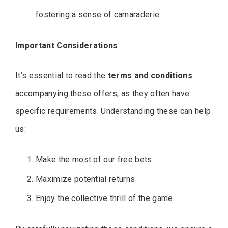
fostering a sense of camaraderie
Important Considerations
It’s essential to read the
terms and conditions
accompanying these offers, as they often have
specific requirements. Understanding these can help
us:
Make the most of our free bets
Maximize potential returns
Enjoy the collective thrill of the game