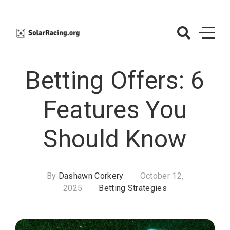
Skip
to
content
SolarRacing.or
– Betting
Betting Offers: 6
Strategies
Features You
Should Know
By
Dashawn Corkery
October 12,
2025
Betting Strategies