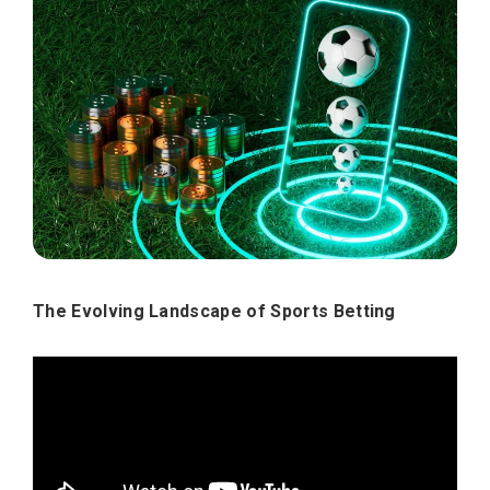
The Evolving Landscape of Sports Betting