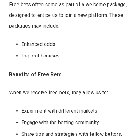
Free bets often come as part of a welcome package,
designed to entice us to join a new platform. These
packages may include:
Enhanced odds
Deposit bonuses
Benefits of Free Bets
When we receive free bets, they allow us to:
Experiment with different markets
Engage with the betting community
Share tips and strategies with fellow bettors,