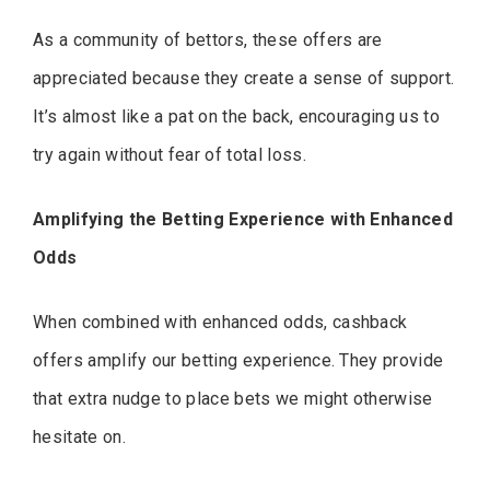
As a community of bettors, these offers are
appreciated because they create a sense of support.
It’s almost like a pat on the back, encouraging us to
try again without fear of total loss.
Amplifying the Betting Experience with Enhanced
Odds
When combined with enhanced odds, cashback
offers amplify our betting experience. They provide
that extra nudge to place bets we might otherwise
hesitate on.