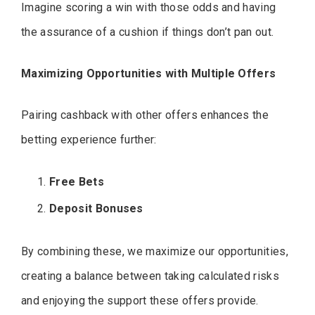
Imagine scoring a win with those odds and having
the assurance of a cushion if things don’t pan out.
Maximizing Opportunities with Multiple Offers
Pairing cashback with other offers enhances the
betting experience further:
Free Bets
Deposit Bonuses
By combining these, we maximize our opportunities,
creating a balance between taking calculated risks
and enjoying the support these offers provide.