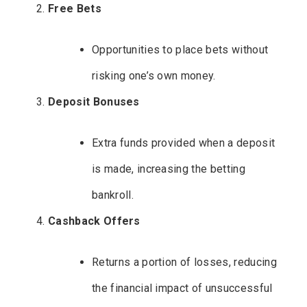
Free Bets
Opportunities to place bets without
risking one’s own money.
Deposit Bonuses
Extra funds provided when a deposit
is made, increasing the betting
bankroll.
Cashback Offers
Returns a portion of losses, reducing
the financial impact of unsuccessful