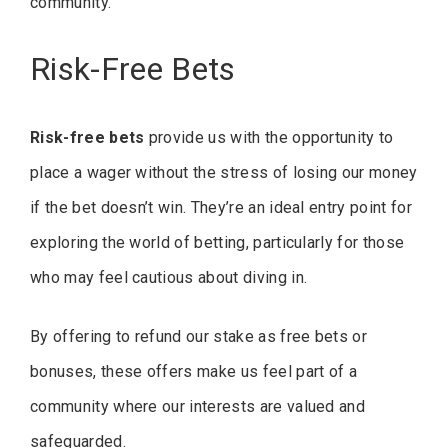
community.
Risk-Free Bets
Risk-free bets
provide us with the opportunity to
place a wager without the stress of losing our money
if the bet doesn’t win. They’re an ideal entry point for
exploring the world of betting, particularly for those
who may feel cautious about diving in.
By offering to refund our stake as free bets or
bonuses, these offers make us feel part of a
community where our interests are valued and
safeguarded.