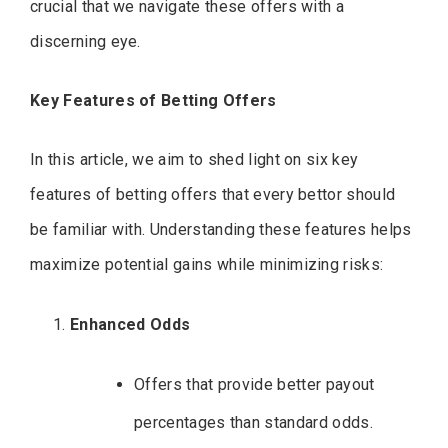
crucial that we navigate these offers with a
discerning eye.
Key Features of Betting Offers
In this article, we aim to shed light on six key
features of betting offers that every bettor should
be familiar with. Understanding these features helps
maximize potential gains while minimizing risks:
Enhanced Odds
Offers that provide better payout
percentages than standard odds.