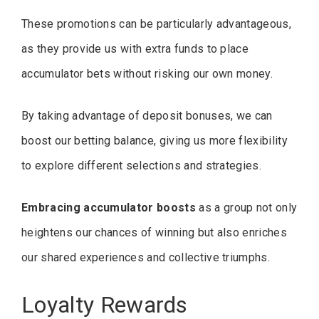
These promotions can be particularly advantageous,
as they provide us with extra funds to place
accumulator bets without risking our own money.
By taking advantage of deposit bonuses, we can
boost our betting balance, giving us more flexibility
to explore different selections and strategies.
Embracing accumulator boosts
as a group not only
heightens our chances of winning but also enriches
our shared experiences and collective triumphs.
Loyalty Rewards