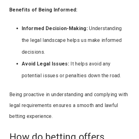
Benefits of Being Informed:
Informed Decision-Making:
Understanding
the legal landscape helps us make informed
decisions.
Avoid Legal Issues:
It helps avoid any
potential issues or penalties down the road.
Being proactive in understanding and complying with
legal requirements ensures a smooth and lawful
betting experience.
How do betting offers