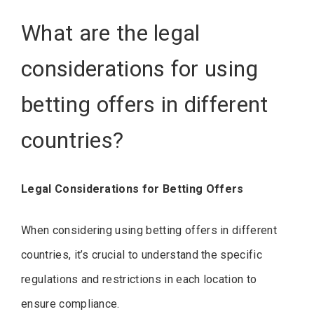
What are the legal
considerations for using
betting offers in different
countries?
Legal Considerations for Betting Offers
When considering using betting offers in different
countries, it’s crucial to understand the specific
regulations and restrictions in each location to
ensure compliance.