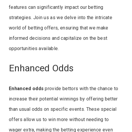
features can significantly impact our betting
strategies. Join us as we delve into the intricate
world of betting offers, ensuring that we make
informed decisions and capitalize on the best
opportunities available.
Enhanced Odds
Enhanced odds
provide bettors with the chance to
increase their potential winnings by offering better
than usual odds on specific events. These special
offers allow us to win more without needing to
wager extra, making the betting experience even