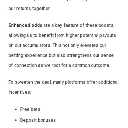
our returns together.
Enhanced odds
are a key feature of these boosts,
allowing us to benefit from higher potential payouts
on our accumulators. This not only elevates our
betting experience but also strengthens our sense
of connection as we root for a common outcome.
To sweeten the deal, many platforms offer additional
incentives:
Free bets
Deposit bonuses