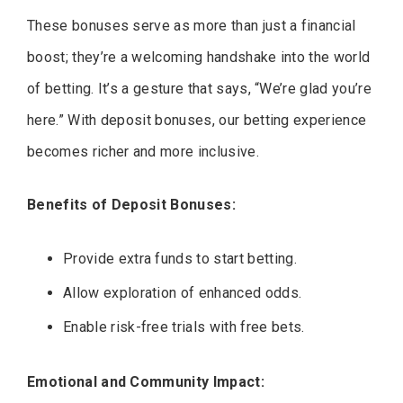
These bonuses serve as more than just a financial
boost; they’re a welcoming handshake into the world
of betting. It’s a gesture that says, “We’re glad you’re
here.” With deposit bonuses, our betting experience
becomes richer and more inclusive.
Benefits of Deposit Bonuses:
Provide extra funds to start betting.
Allow exploration of enhanced odds.
Enable risk-free trials with free bets.
Emotional and Community Impact: