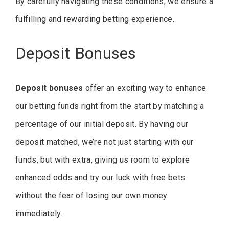
By carefully navigating these conditions, we ensure a
fulfilling and rewarding betting experience.
Deposit Bonuses
Deposit bonuses
offer an exciting way to enhance
our betting funds right from the start by matching a
percentage of our initial deposit. By having our
deposit matched, we’re not just starting with our
funds, but with extra, giving us room to explore
enhanced odds and try our luck with free bets
without the fear of losing our own money
immediately.