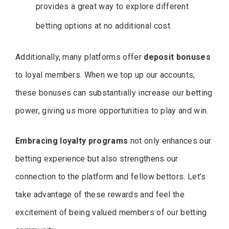
provides a great way to explore different
betting options at no additional cost.
Additionally, many platforms offer
deposit bonuses
to loyal members. When we top up our accounts,
these bonuses can substantially increase our betting
power, giving us more opportunities to play and win.
Embracing loyalty programs
not only enhances our
betting experience but also strengthens our
connection to the platform and fellow bettors. Let’s
take advantage of these rewards and feel the
excitement of being valued members of our betting