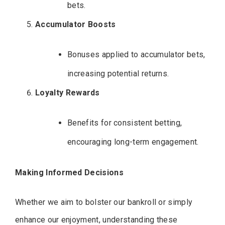
bets.
Accumulator Boosts
Bonuses applied to accumulator bets,
increasing potential returns.
Loyalty Rewards
Benefits for consistent betting,
encouraging long-term engagement.
Making Informed Decisions
Whether we aim to bolster our bankroll or simply
enhance our enjoyment, understanding these