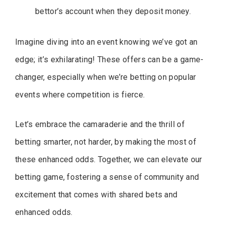
bettor’s account when they deposit money.
Imagine diving into an event knowing we’ve got an
edge; it’s exhilarating! These offers can be a game-
changer, especially when we’re betting on popular
events where competition is fierce.
Let’s embrace the camaraderie and the thrill of
betting smarter, not harder, by making the most of
these enhanced odds. Together, we can elevate our
betting game, fostering a sense of community and
excitement that comes with shared bets and
enhanced odds.