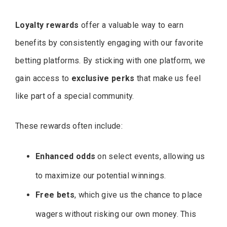
Loyalty rewards
offer a valuable way to earn
benefits by consistently engaging with our favorite
betting platforms. By sticking with one platform, we
gain access to
exclusive perks
that make us feel
like part of a special community.
These rewards often include:
Enhanced odds
on select events, allowing us
to maximize our potential winnings.
Free bets
, which give us the chance to place
wagers without risking our own money. This