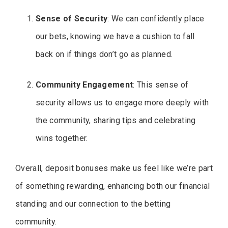
Sense of Security
: We can confidently place
our bets, knowing we have a cushion to fall
back on if things don’t go as planned.
Community Engagement
: This sense of
security allows us to engage more deeply with
the community, sharing tips and celebrating
wins together.
Overall, deposit bonuses make us feel like we’re part
of something rewarding, enhancing both our financial
standing and our connection to the betting
community.