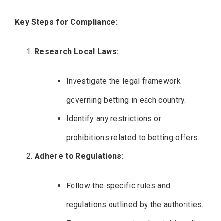
Key Steps for Compliance:
Research Local Laws:
Investigate the legal framework
governing betting in each country.
Identify any restrictions or
prohibitions related to betting offers.
Adhere to Regulations:
Follow the specific rules and
regulations outlined by the authorities.