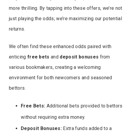
more thrilling. By tapping into these offers, we’re not
just playing the odds; we’re maximizing our potential
returns.
We often find these enhanced odds paired with
enticing
free bets
and
deposit bonuses
from
various bookmakers, creating a welcoming
environment for both newcomers and seasoned
bettors.
Free Bets:
Additional bets provided to bettors
without requiring extra money.
Deposit Bonuses:
Extra funds added to a