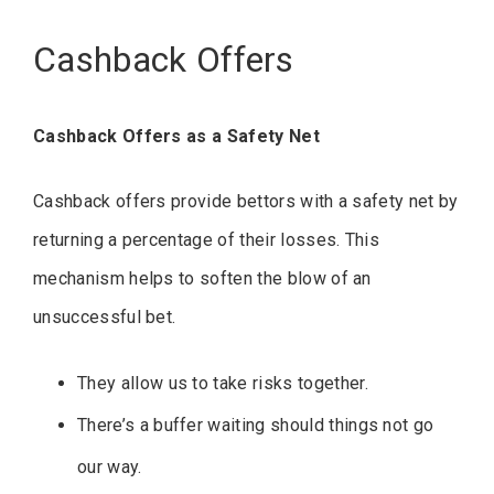
Cashback Offers
Cashback Offers as a Safety Net
Cashback offers provide bettors with a safety net by
returning a percentage of their losses. This
mechanism helps to soften the blow of an
unsuccessful bet.
They allow us to take risks together.
There’s a buffer waiting should things not go
our way.