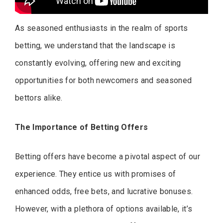
As seasoned enthusiasts in the realm of sports
betting, we understand that the landscape is
constantly evolving, offering new and exciting
opportunities for both newcomers and seasoned
bettors alike.
The Importance of Betting Offers
Betting offers have become a pivotal aspect of our
experience. They entice us with promises of
enhanced odds, free bets, and lucrative bonuses.
However, with a plethora of options available, it’s