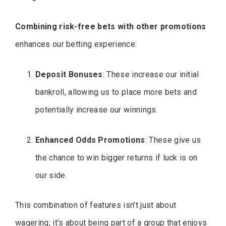
Combining risk-free bets with other promotions
enhances our betting experience:
Deposit Bonuses
: These increase our initial
bankroll, allowing us to place more bets and
potentially increase our winnings.
Enhanced Odds Promotions
: These give us
the chance to win bigger returns if luck is on
our side.
This combination of features isn’t just about
wagering; it’s about being part of a group that enjoys