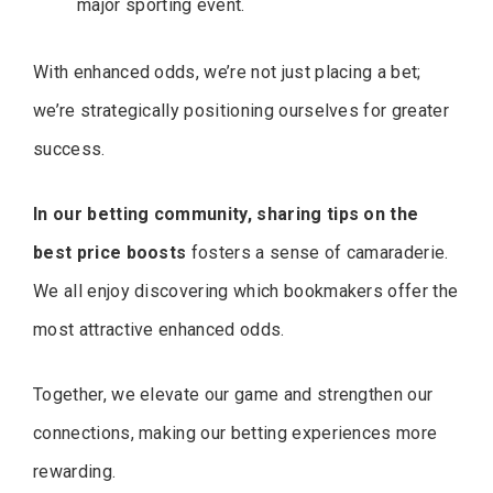
major sporting event.
With enhanced odds, we’re not just placing a bet;
we’re strategically positioning ourselves for greater
success.
In our betting community, sharing tips on the
best price boosts
fosters a sense of camaraderie.
We all enjoy discovering which bookmakers offer the
most attractive enhanced odds.
Together, we elevate our game and strengthen our
connections, making our betting experiences more
rewarding.