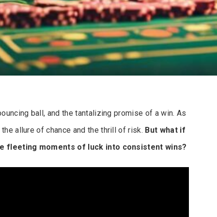
ouncing ball, and the tantalizing promise of a win. As
e allure of chance and the thrill of risk.
But what if
se fleeting moments of luck into consistent wins?