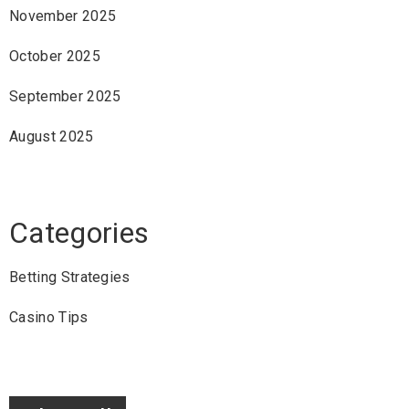
November 2025
October 2025
September 2025
August 2025
Categories
Betting Strategies
Casino Tips