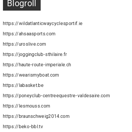
Blogroll
https://wildatlanticwaycyclesportif.ie
https://ahsaasports.com
https://uroslive.com
https://joggingclub-sthilaire.fr
https://haute-route-imperiale.ch
https://wearismyboat.com
https://labasket.be
https://poneyclub-centreequestre-valdesaire.com
https://lesmouss.com
https://braunschweig2014.com
https://beko-bbl.tv