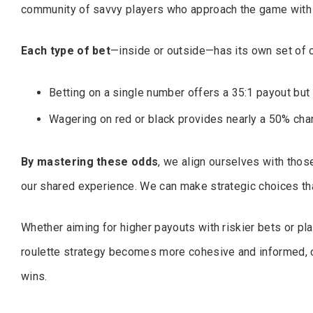
community of savvy players who approach the game with
Each type of bet
—inside or outside—has its own set of
Betting on a single number offers a 35:1 payout but
Wagering on red or black provides nearly a 50% chan
By mastering these odds
, we align ourselves with tho
our shared experience. We can make strategic choices tha
Whether aiming for higher payouts with riskier bets or pl
roulette strategy becomes more cohesive and informed, co
wins.