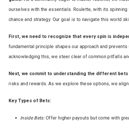
ourselves with the essentials. Roulette, with its spinning 
chance and strategy. Our goal is to navigate this world ski
First, we need to recognize that every spin is indepe
fundamental principle shapes our approach and prevents us
acknowledging this, we steer clear of common pitfalls and
Next, we commit to understanding the different bets 
risks and rewards. As we explore these options, we align 
Key Types of Bets:
Inside Bets:
Offer higher payouts but come with grea