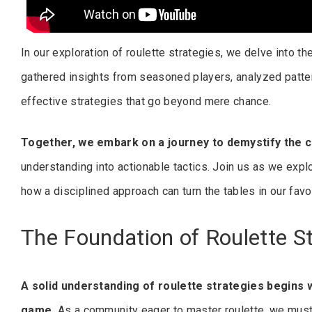
In our exploration of roulette strategies, we delve into 
gathered insights from seasoned players, analyzed patte
effective strategies that go beyond mere chance.
Together, we embark on a journey to demystify the c
understanding into actionable tactics. Join us as we explo
how a disciplined approach can turn the tables in our fav
The Foundation of Roulette S
A solid understanding of roulette strategies begins 
game.
As a community eager to master roulette, we must 