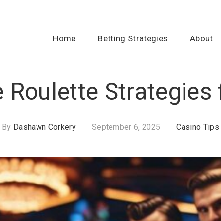
Home
Betting Strategies
About
acing.org
ing
gies
 Roulette Strategies 
By
Dashawn Corkery
September 6, 2025
Casino Tips