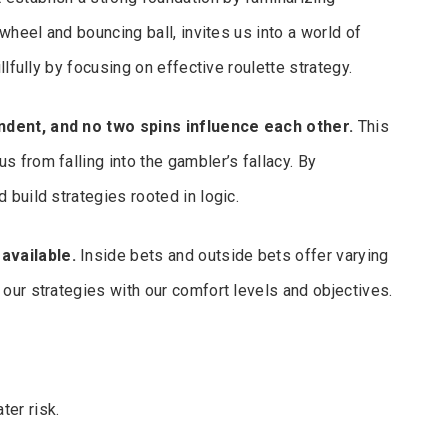
wheel and bouncing ball, invites us into a world of
llfully by focusing on effective roulette strategy.
ndent, and no two spins influence each other.
This
 from falling into the gambler’s fallacy. By
 build strategies rooted in logic.
available.
Inside bets and outside bets offer varying
our strategies with our comfort levels and objectives.
ter risk.