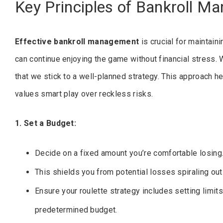
Key Principles of Bankroll 
Effective bankroll management
is crucial for maintain
can continue enjoying the game without financial stress. W
that we stick to a well-planned strategy. This approach h
values smart play over reckless risks.
1. Set a Budget:
Decide on a fixed amount you’re comfortable losing
This shields you from potential losses spiraling out 
Ensure your roulette strategy includes setting limi
predetermined budget.