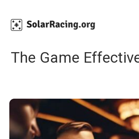
Skip
to
content
SolarR
– Bett
Strate
The Game Effective