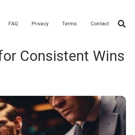
FAQ
Privacy
Terms
Contact
for Consistent Wins