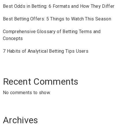
Best Odds in Betting: 6 Formats and How They Differ
Best Betting Offers: 5 Things to Watch This Season
Comprehensive Glossary of Betting Terms and
Concepts
7 Habits of Analytical Betting Tips Users
Recent Comments
No comments to show.
Archives