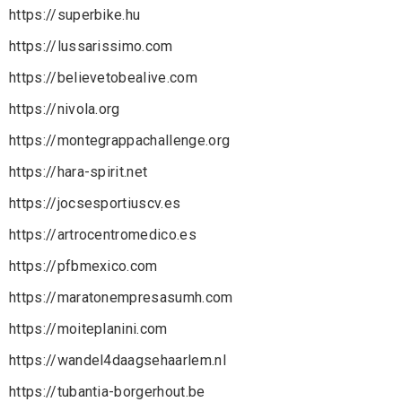
https://superbike.hu
https://lussarissimo.com
https://believetobealive.com
https://nivola.org
https://montegrappachallenge.org
https://hara-spirit.net
https://jocsesportiuscv.es
https://artrocentromedico.es
https://pfbmexico.com
https://maratonempresasumh.com
https://moiteplanini.com
https://wandel4daagsehaarlem.nl
https://tubantia-borgerhout.be