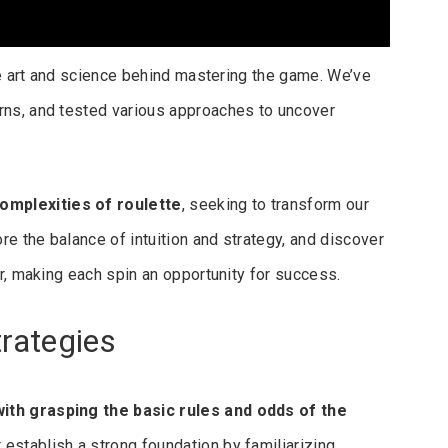
the art and science behind mastering the game. We’ve
rns, and tested various approaches to uncover
omplexities of roulette
, seeking to transform our
re the balance of intuition and strategy, and discover
or, making each spin an opportunity for success.
trategies
with grasping the basic rules and odds of the
establish a strong foundation by familiarizing