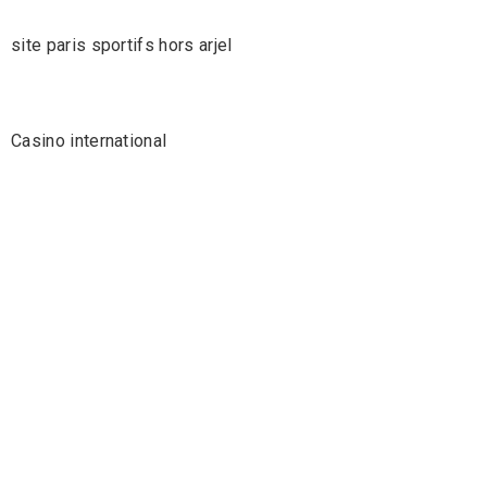
site paris sportifs hors arjel
Casino international