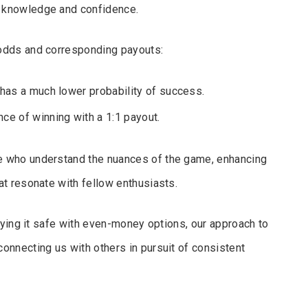
 knowledge and confidence.
 odds and corresponding payouts:
 has a much lower probability of success.
ce of winning with a 1:1 payout.
se who understand the nuances of the game, enhancing
t resonate with fellow enthusiasts.
aying it safe with even-money options, our approach to
nnecting us with others in pursuit of consistent