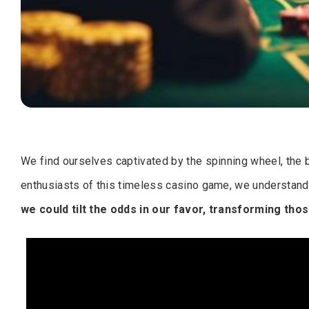
We find ourselves captivated by the spinning wheel, the b
enthusiasts of this timeless casino game, we understand th
we could tilt the odds in our favor, transforming tho