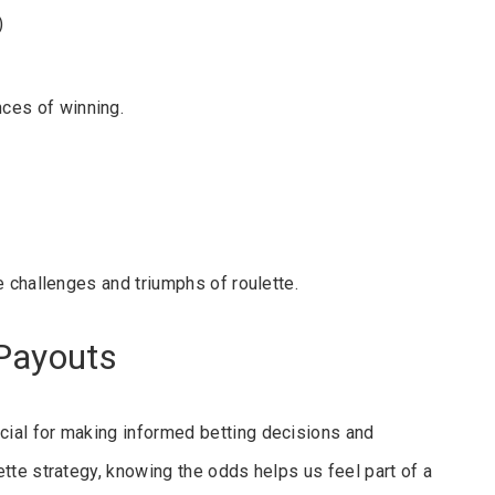
)
ces of winning.
 challenges and triumphs of roulette.
Payouts
cial for making informed betting decisions and
tte strategy, knowing the odds helps us feel part of a