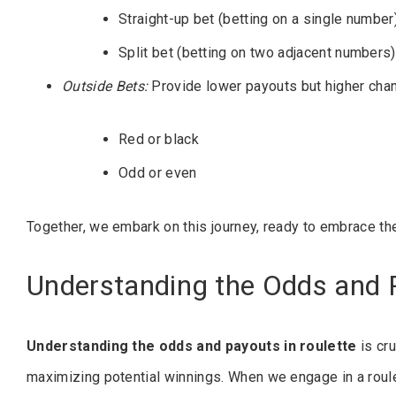
Straight-up bet (betting on a single number
Split bet (betting on two adjacent numbers)
Outside Bets:
Provide lower payouts but higher chan
Red or black
Odd or even
Together, we embark on this journey, ready to embrace the
Understanding the Odds and 
Understanding the odds and payouts in roulette
is cru
maximizing potential winnings. When we engage in a roule