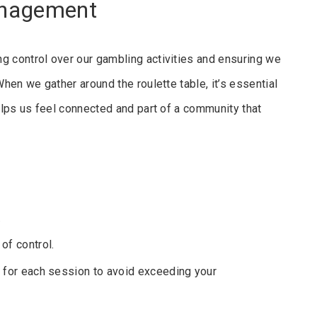
Management
ing control over our gambling activities and ensuring we
hen we gather around the roulette table, it’s essential
elps us feel connected and part of a community that
.
of control.
ts for each session to avoid exceeding your