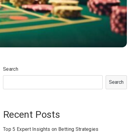
Search
Search
Recent Posts
Top 5 Expert Insights on Betting Strategies